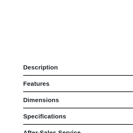
Lounge Sets
NEW COLLECTIONS
Description
Features
Dimensions
Specifications
After-Sales Service