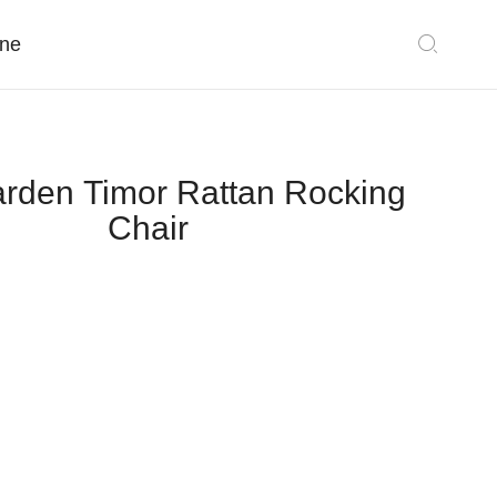
ne
rden Timor Rattan Rocking
Chair
Classic Collections
Sectionals