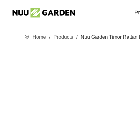
P
Home
/
Products
/
Nuu Garden Timor Rattan 
Sofa Sets