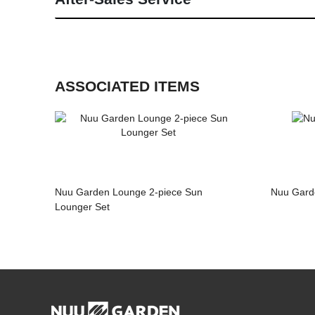
ASSOCIATED ITEMS
Nuu Garden Lounge 2-piece Sun
Nuu Garde
Lounger Set