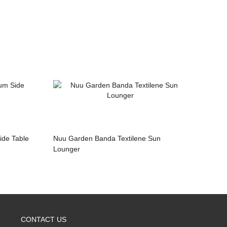
ide Table
Nuu Garden Banda Textilene Sun
Lounger
CONTACT US