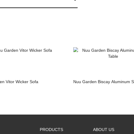
n Vitor Wicker Sofa
Nuu Garden Biscay Aluminum S
PRODUCTS
ABOUT US