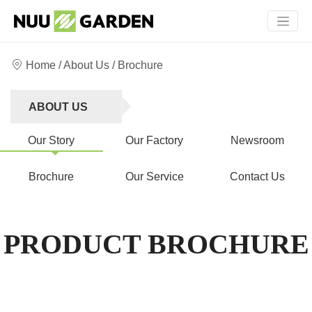
Home
/
About Us
/ Brochure
ABOUT US
Our Story
Our Factory
Newsroom
Brochure
Our Service
Contact Us
PRODUCT BROCHURE