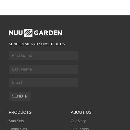
SEND EMAIL AND SUBSCRIBE US
SEND
PRODUCTS
ABOUT US
Sofa Sets
Our Story
Dining Sets
Our Factory