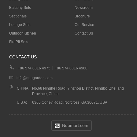
Balcony Sets
Newsroom
Sectionals
Brochure
Lounge Sets
Our Service
Outdoor Kitchen
Contact Us
FirePit Sets
CONTACT US
+86 574 8816 4975
+86 574 8816 4980
info@nuugarden.com
CHINA:
No.68 Ninghe Road, Yinzhou District, Ningbo, Zhejiang
Province, China
U S A:
6366 Corley Road, Norcross, GA 30071, USA
Nuumart.com