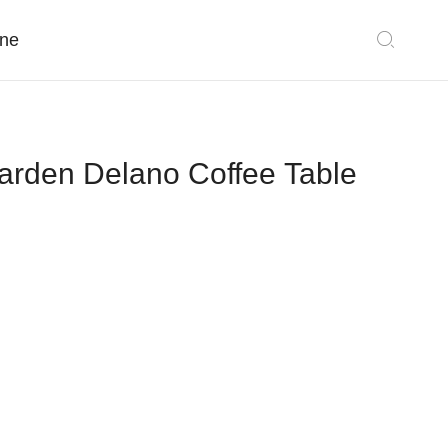
ne
rden Delano Coffee Table
Classic Collections
Sectionals