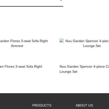
n Flores 3-seat Sofa Right
Nuu Garden Spencer 4-piece Corner
Lounge Set
PRODUCTS
ABOUT US