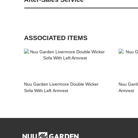
ASSOCIATED ITEMS
Nuu Garden Livermore Double Wicker
Nuu Garde
Sofa With Left Armrest
Armrest