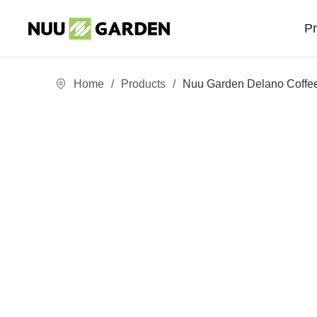
P
Home
/
Products
/
Nuu Garden Delano Coffee
Sofa Sets