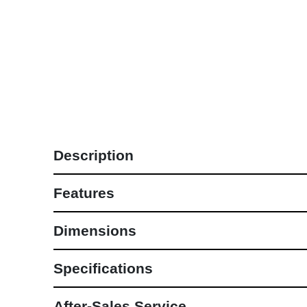
Lounge Sets
NEW COLLECTIONS
Description
Features
Dimensions
Specifications
After-Sales Service