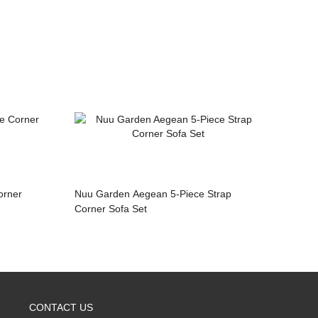
Nuu Garden Aegean 5-Piece Strap
Corner Sofa Set
CONTACT US